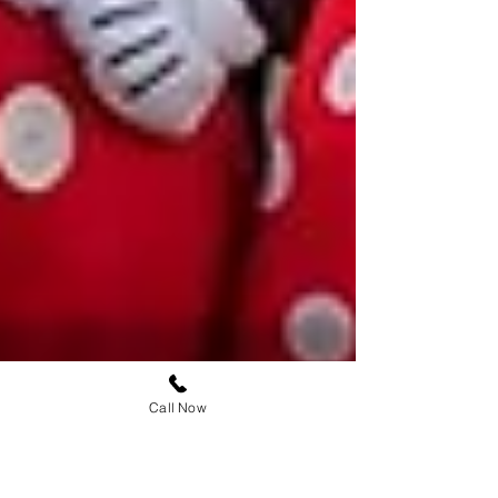
Call Now