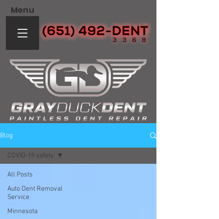
Menu
Blog
COVID-19 safety
All Posts
Auto Dent Removal
Service
Minnesota