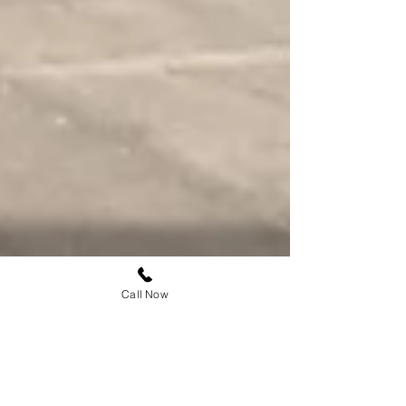
Call Now