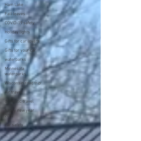
Ham Lake
Fall leaves
COVID-19 safety
Holiday lights
Gifts for car lovers
Gifts for your car
waterparks
Minnesota
waterparks
Wisconsin road trip
Air travel
domestic travel
happy new year
2022
car safety