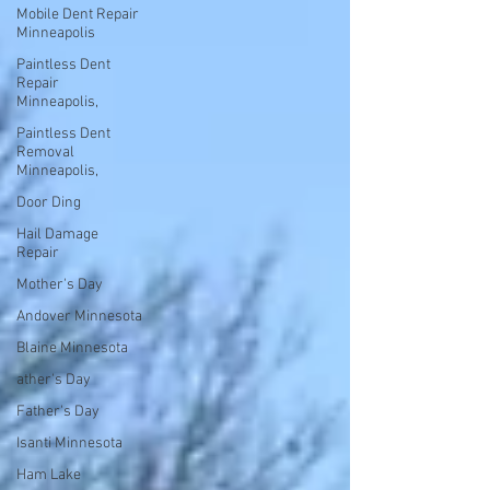
Mobile Dent Repair
Minneapolis
Paintless Dent
Repair
Minneapolis,
Paintless Dent
Removal
Minneapolis,
Door Ding
Hail Damage
Repair
Mother's Day
Andover Minnesota
Blaine Minnesota
ather's Day
Father's Day
Isanti Minnesota
Ham Lake