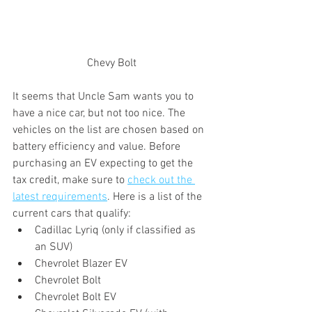
Chevy Bolt
It seems that Uncle Sam wants you to 
have a nice car, but not too nice. The 
vehicles on the list are chosen based on 
battery efficiency and value. Before 
purchasing an EV expecting to get the 
tax credit, make sure to 
check out the 
latest requirements
. Here is a list of the 
current cars that qualify:
Cadillac Lyriq (only if classified as 
an SUV)
Chevrolet Blazer EV
Chevrolet Bolt
Chevrolet Bolt EV