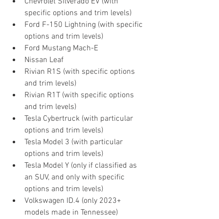
Chevrolet Silverado EV (with 
specific options and trim levels)
Ford F-150 Lightning (with specific 
options and trim levels)
Ford Mustang Mach-E
Nissan Leaf 
Rivian R1S (with specific options 
and trim levels)
Rivian R1T (with specific options 
and trim levels)
Tesla Cybertruck (with particular 
options and trim levels)
Tesla Model 3 (with particular 
options and trim levels)
Tesla Model Y (only if classified as 
an SUV, and only with specific 
options and trim levels)
Volkswagen ID.4 (only 2023+ 
models made in Tennessee)