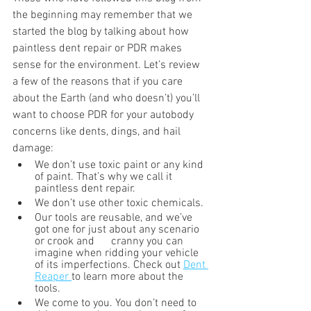
the beginning may remember that we 
started the blog by talking about how 
paintless dent repair or PDR makes 
sense for the environment. Let’s review 
a few of the reasons that if you care 
about the Earth (and who doesn’t) you’ll 
want to choose PDR for your autobody 
concerns like dents, dings, and hail 
damage:
We don’t use toxic paint or any kind 
of paint. That’s why we call it 
paintless dent repair. 
We don’t use other toxic chemicals.
Our tools are reusable, and we’ve 
got one for just about any scenario 
or crook and      cranny you can 
imagine when ridding your vehicle 
of its imperfections. Check out 
Dent 
Reaper 
to learn more about the 
tools.
We come to you. You don’t need to 