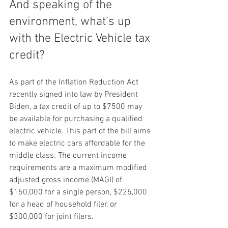
And speaking of the 
environment, what’s up 
with the Electric Vehicle tax 
credit?  
As part of the Inflation Reduction Act 
recently signed into law by President 
Biden, a tax credit of up to $7500 may 
be available for purchasing a qualified 
electric vehicle. This part of the bill aims 
to make electric cars affordable for the 
middle class. The current income 
requirements are a maximum modified 
adjusted gross income (MAGI) of 
$150,000 for a single person, $225,000 
for a head of household filer, or 
$300,000 for joint filers.