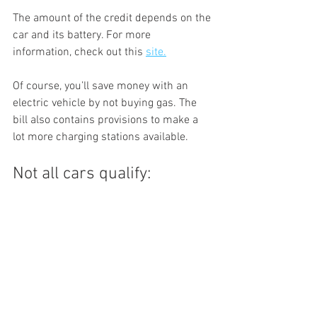
The amount of the credit depends on the 
car and its battery. For more 
information, check out this 
site.
Of course, you’ll save money with an 
electric vehicle by not buying gas. The 
bill also contains provisions to make a 
lot more charging stations available. 
Not all cars qualify: