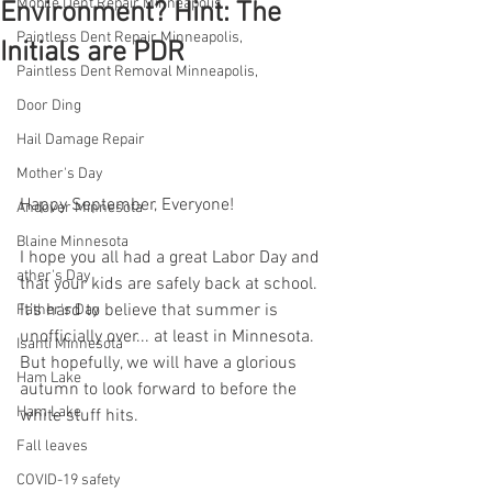
Mobile Dent Repair Minneapolis
Environment? Hint: The
Paintless Dent Repair Minneapolis,
Initials are PDR
Paintless Dent Removal Minneapolis,
Door Ding
Hail Damage Repair
Mother's Day
Happy September, Everyone!
Andover Minnesota
Blaine Minnesota
I hope you all had a great Labor Day and 
ather's Day
that your kids are safely back at school. 
It’s hard to believe that summer is 
Father's Day
unofficially over... at least in Minnesota. 
Isanti Minnesota
But hopefully, we will have a glorious 
Ham Lake
autumn to look forward to before the 
Ham Lake
white stuff hits.
Fall leaves
COVID-19 safety