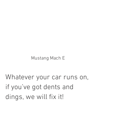
Mustang Mach E
Whatever your car runs on, 
if you’ve got dents and 
dings, we will fix it!