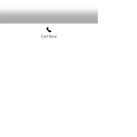
Call Now