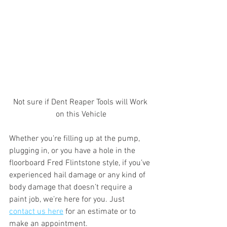
Not sure if Dent Reaper Tools will Work 
on this Vehicle
Whether you’re filling up at the pump, 
plugging in, or you have a hole in the 
floorboard Fred Flintstone style, if you’ve 
experienced hail damage or any kind of 
body damage that doesn’t require a 
paint job, we’re here for you. Just 
contact us here
 for an estimate or to 
make an appointment.