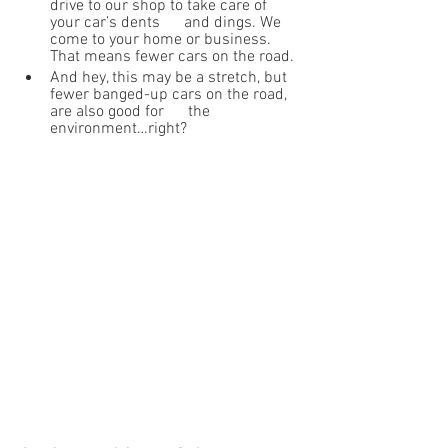
drive to our shop to take care of 
your car’s dents      and dings. We 
come to your home or business. 
That means fewer cars on the road.
And hey, this may be a stretch, but 
fewer banged-up cars on the road, 
are also good for      the 
environment…right?