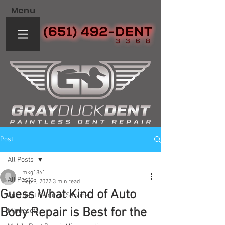
Menu
Post
All Posts
mkg1861
All Posts
Sep 9, 2022
3 min read
Guess What Kind of Auto
Auto Dent Removal Service
Body Repair is Best for the
Minnesota