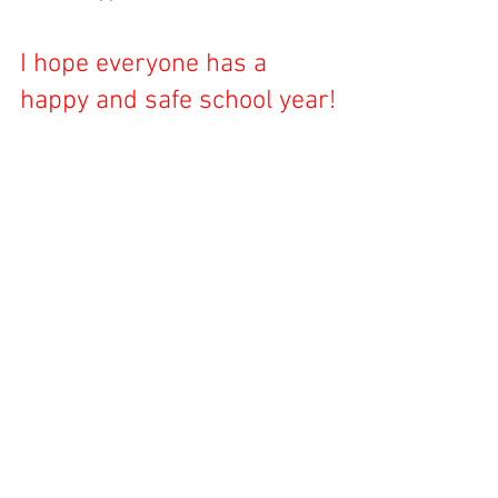
I hope everyone has a 
happy and safe school year!