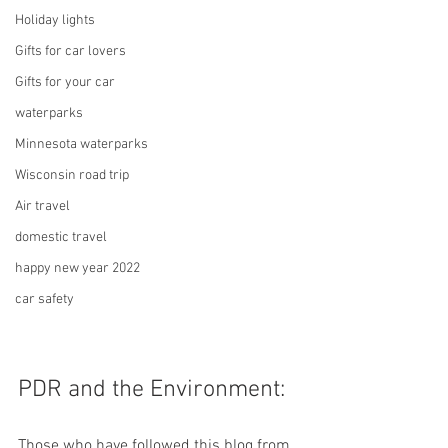
Holiday lights
Gifts for car lovers
Gifts for your car
waterparks
Minnesota waterparks
Wisconsin road trip
Air travel
domestic travel
happy new year 2022
car safety
PDR and the Environment:
Those who have followed this blog from 