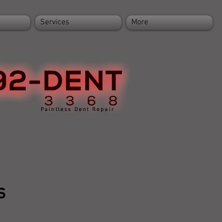
Services
More
Paintless Dent Repair
s