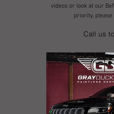
videos or look at our Be
priority, pleas
Call us t