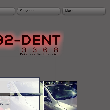
Services
More
Paintless Dent Repair