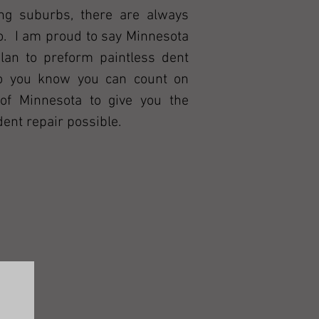
ng suburbs, there are always
do. I am proud to say Minnesota
an to preform paintless dent
so you know you can count on
of Minnesota to give you the
dent repair possible.