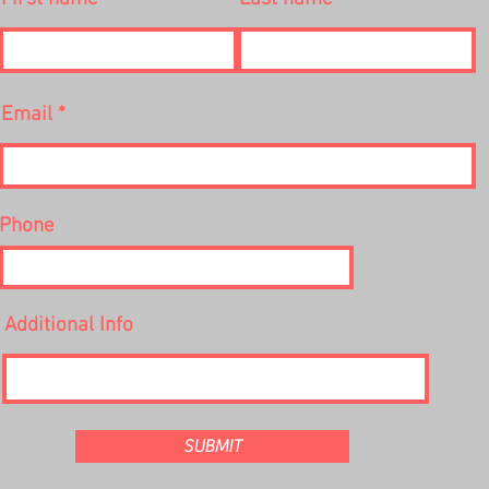
Email
Phone
Additional Info
SUBMIT