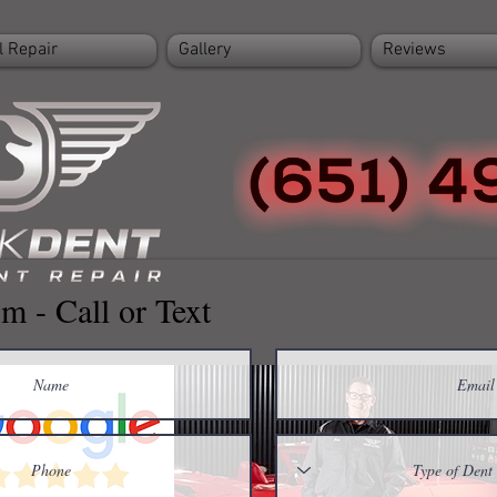
l Repair
Gallery
Reviews
m - Call or Text