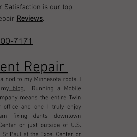
r Satisfaction is our top
repair
Reviews
.
00-7171
Dent Repair
a nod to my Minnesota roots. I
n my
blog.
Running a Mobile
ompany means the entire Twin
 office and one I truly enjoy
m fixing dents downtown
Center or just outside of U.S.
t Paul at the Excel Center, or