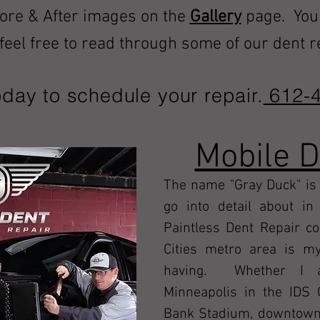
fore & After images on the
Gallery
page
. You
e feel free to read through some of our dent 
oday to schedule your repair.
612-4
Mobile 
The name "Gray Duck" is 
go into detail about i
Paintless Dent Repair c
Cities metro area is my
having. Whether I a
Minneapolis in the IDS 
Bank Stadium, downtown S