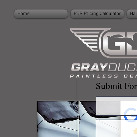
Home
PDR Pricing Calculator
Hai
Submit For