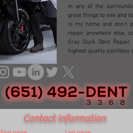
in any of the surroundi
great things to see and 
is my home and don't pl
repair anywhere else, 
Gray Duck Dent Repair 
highest quality paintless 
Contact Information
First name
Last name